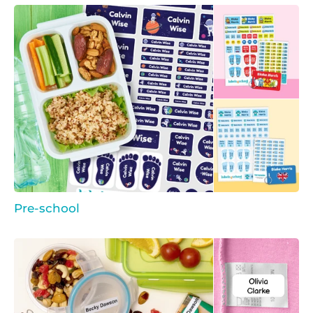
Pre-school