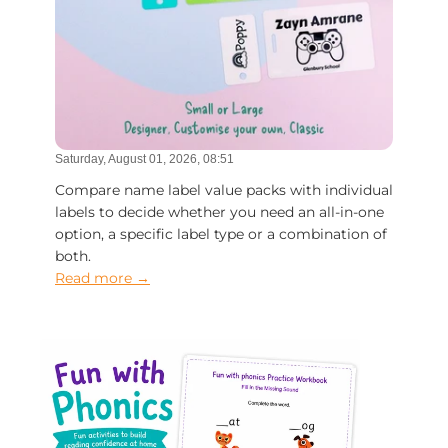
Saturday, August 01, 2026, 08:51
Compare name label value packs with individual
labels to decide whether you need an all-in-one
option, a specific label type or a combination of
both.
Read more →