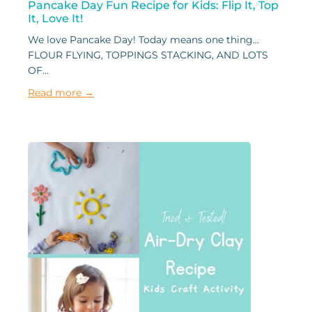
Pancake Day Fun Recipe for Kids: Flip It, Top
It, Love It!
We love Pancake Day! Today means one thing…
FLOUR FLYING, TOPPINGS STACKING, AND LOTS
OF...
Read more →