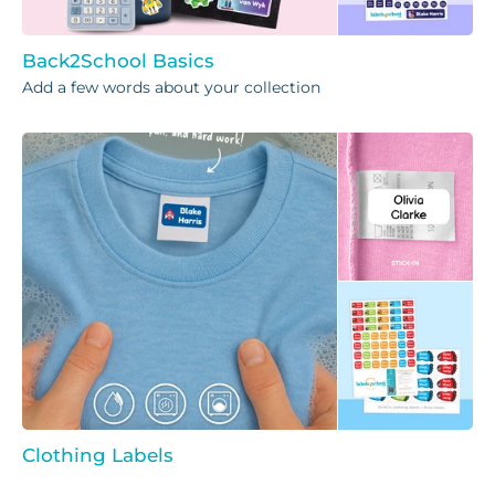
Back2School Basics
Add a few words about your collection
Clothing Labels