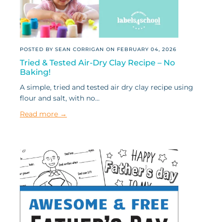
POSTED BY SEAN CORRIGAN ON
FEBRUARY 04, 2026
Tried & Tested Air-Dry Clay Recipe – No
Baking!
A simple, tried and tested air dry clay recipe using
flour and salt, with no...
Read more →