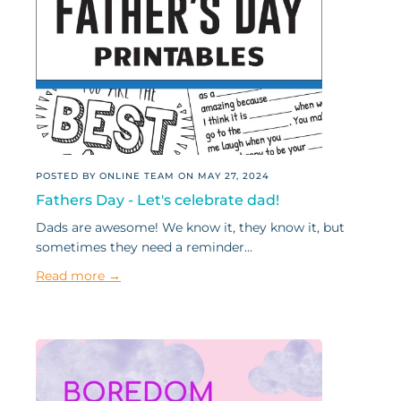
POSTED BY ONLINE TEAM ON
MAY 27, 2024
Fathers Day - Let's celebrate dad!
Dads are awesome! We know it, they know it, but
sometimes they need a reminder...
Read more →