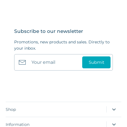
Subscribe to our newsletter
Promotions, new products and sales. Directly to
your inbox.
Submit
Shop
Information