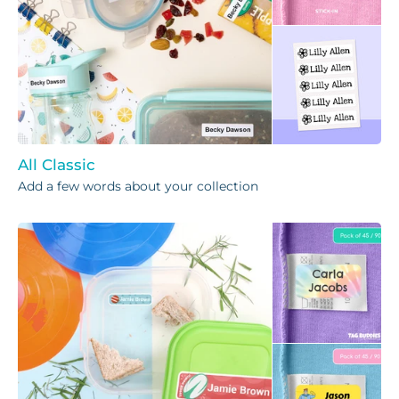
All Classic
Add a few words about your collection