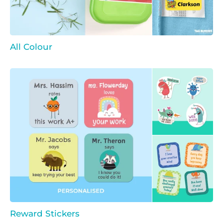
All Colour
Reward Stickers