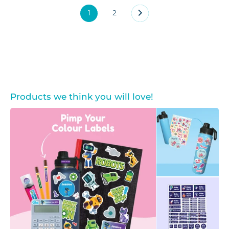
1
2
Products we think you will love!