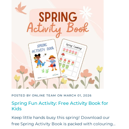
POSTED BY ONLINE TEAM ON
MARCH 01, 2026
Spring Fun Activity: Free Activity Book for
Kids
Keep little hands busy this spring! Download our
free Spring Activity Book is packed with colouring...