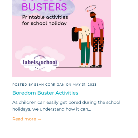
POSTED BY SEAN CORRIGAN ON
MAY 31, 2023
Boredom Buster Activities
As children can easily get bored during the school
holidays, we understand how it can...
Read more →