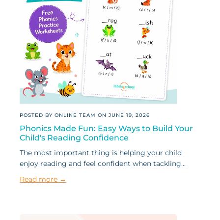
POSTED BY ONLINE TEAM ON
JUNE 19, 2026
Phonics Made Fun: Easy Ways to Build Your
Child's Reading Confidence
The most important thing is helping your child
enjoy reading and feel confident when tackling...
Read more →