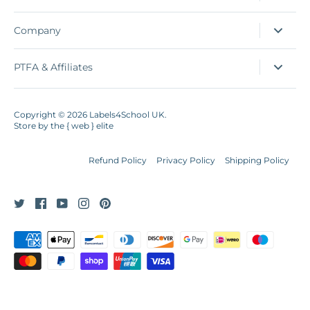
Company
PTFA & Affiliates
Copyright © 2026
Labels4School UK
.
Store by
the { web } elite
Refund Policy
Privacy Policy
Shipping Policy