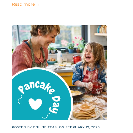
Read more →
POSTED BY ONLINE TEAM ON
FEBRUARY 17, 2026